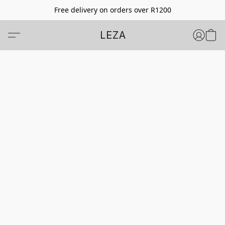
Free delivery on orders over R1200
LEZA