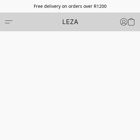
Free delivery on orders over R1200
LEZA