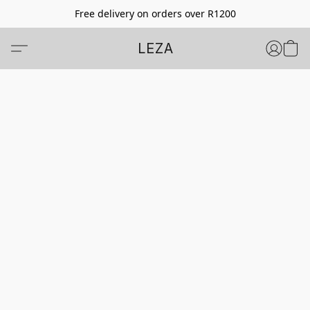
Free delivery on orders over R1200
LEZA