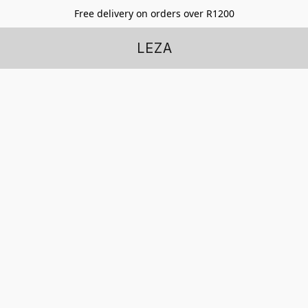
Free delivery on orders over R1200
LEZA