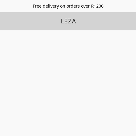
Free delivery on orders over R1200
LEZA