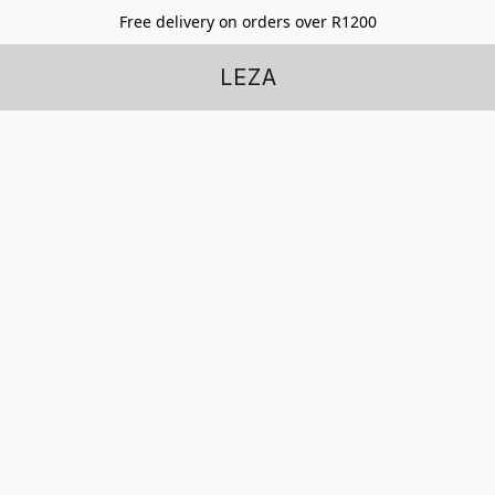
Free delivery on orders over R1200
LEZA