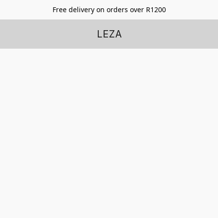
Free delivery on orders over R1200
LEZA