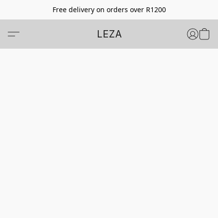
Free delivery on orders over R1200
LEZA