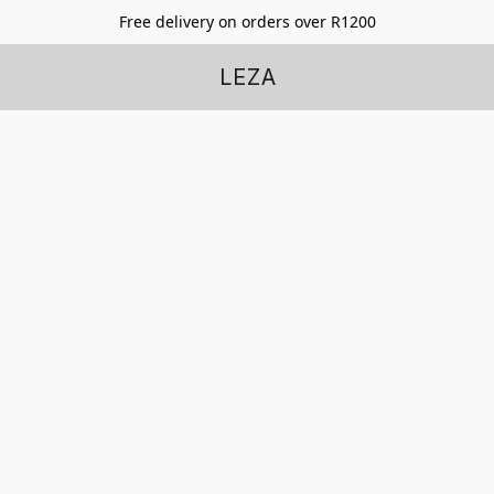
Free delivery on orders over R1200
LEZA