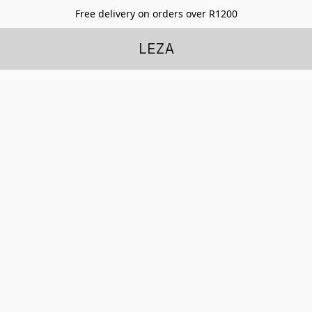
Free delivery on orders over R1200
LEZA