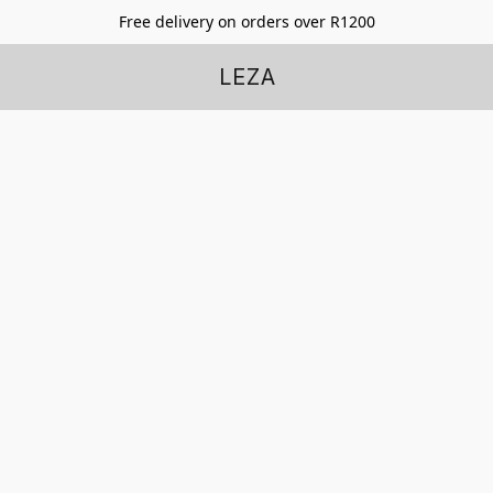
Free delivery on orders over R1200
LEZA